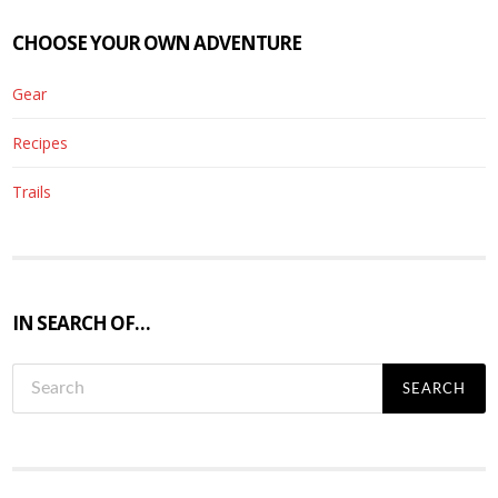
CHOOSE YOUR OWN ADVENTURE
Gear
Recipes
Trails
IN SEARCH OF…
S
e
a
r
c