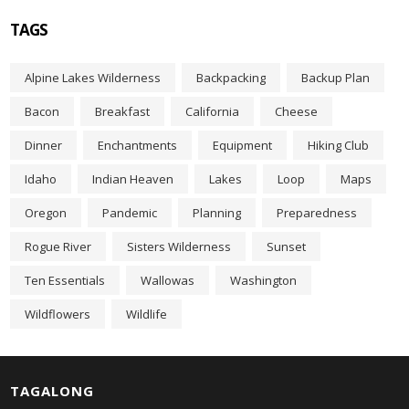
h
f
TAGS
o
r
Alpine Lakes Wilderness
Backpacking
Backup Plan
:
Bacon
Breakfast
California
Cheese
Dinner
Enchantments
Equipment
Hiking Club
Idaho
Indian Heaven
Lakes
Loop
Maps
Oregon
Pandemic
Planning
Preparedness
Rogue River
Sisters Wilderness
Sunset
Ten Essentials
Wallowas
Washington
Wildflowers
Wildlife
TAGALONG