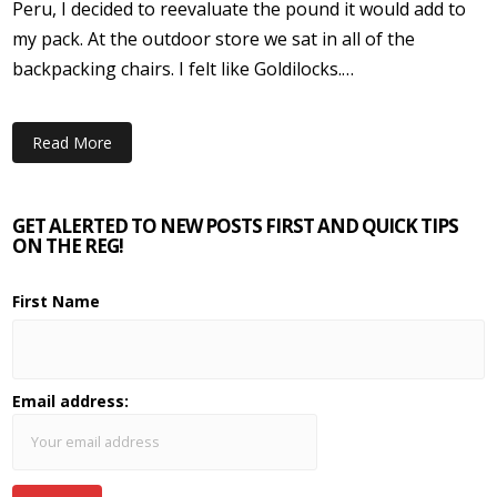
Peru, I decided to reevaluate the pound it would add to
my pack. At the outdoor store we sat in all of the
backpacking chairs. I felt like Goldilocks.…
Read More
GET ALERTED TO NEW POSTS FIRST AND QUICK TIPS
ON THE REG!
First Name
Email address: