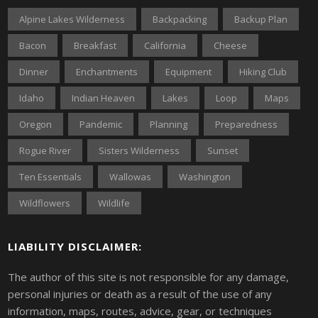
Alpine Lakes Wilderness
Backpacking
Backup Plan
Bacon
Breakfast
California
Cheese
Dinner
Enchantments
Equipment
Hiking Club
Idaho
Indian Heaven
Lakes
Loop
Maps
Oregon
Pandemic
Planning
Preparedness
Rogue River
Sisters Wilderness
Sunset
Ten Essentials
Wallowas
Washington
Wildflowers
Wildlife
LIABILITY DISCLAIMER:
The author of this site is not responsible for any damage,
personal injuries or death as a result of the use of any
information, maps, routes, advice, gear, or techniques