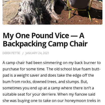
My One Pound Vice — A
Backpacking Camp Chair
DEREK PETTIE
JANUARY 24, 2021
A camp chair had been simmering on my back burner to
purchase for some time. The old school blue foam butt-
pad is a weight saver and does take the edge off the
bum from rocks, downed trees, and stumps. But,
sometimes you end up at a camp where there isn’t a
suitable seat for your derriere. When my fiancee said
she was buying one to take on our honeymoon treks in