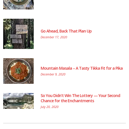
Go Ahead, Back That Plan Up
December 17, 2020
Mountain Masala – A Tasty Tikka Fit for a Pika
December 9, 2020
So You Didn’t Win The Lottery — Your Second
Chance for the Enchantments
July 20, 2020