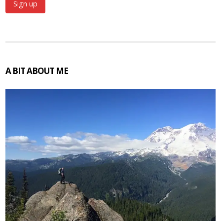
A BIT ABOUT ME