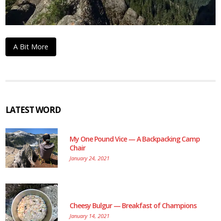
A Bit More
LATEST WORD
My One Pound Vice — A Backpacking Camp
Chair
January 24, 2021
Cheesy Bulgur — Breakfast of Champions
January 14, 2021