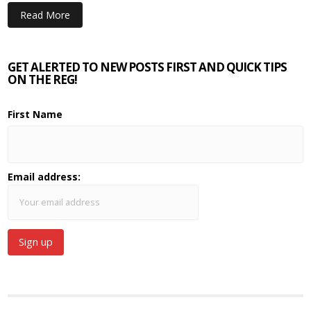
Read More
GET ALERTED TO NEW POSTS FIRST AND QUICK TIPS
ON THE REG!
First Name
Email address: