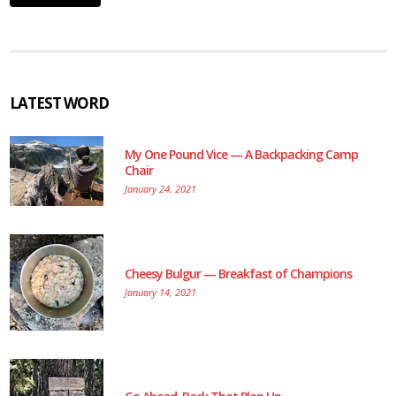
LATEST WORD
My One Pound Vice — A Backpacking Camp
Chair
January 24, 2021
Cheesy Bulgur — Breakfast of Champions
January 14, 2021