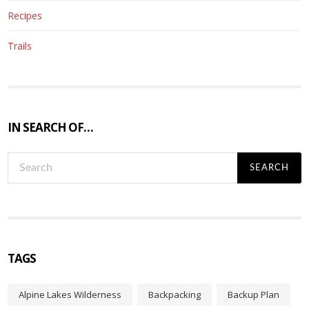
Recipes
Trails
IN SEARCH OF…
S
e
a
r
c
h
f
TAGS
o
r
Alpine Lakes Wilderness
Backpacking
Backup Plan
: