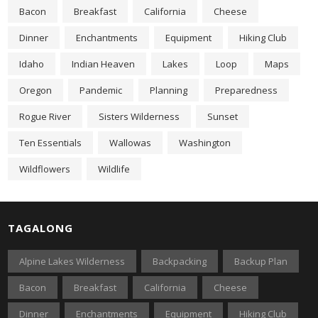
Bacon
Breakfast
California
Cheese
Dinner
Enchantments
Equipment
Hiking Club
Idaho
Indian Heaven
Lakes
Loop
Maps
Oregon
Pandemic
Planning
Preparedness
Rogue River
Sisters Wilderness
Sunset
Ten Essentials
Wallowas
Washington
Wildflowers
Wildlife
TAGALONG
Alpine Lakes Wilderness
Backpacking
Backup Plan
Bacon
Breakfast
California
Cheese
Dinner
Enchantments
Equipment
Hiking Club