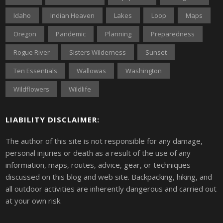
Idaho
Indian Heaven
Lakes
Loop
Maps
Oregon
Pandemic
Planning
Preparedness
Rogue River
Sisters Wilderness
Sunset
Ten Essentials
Wallowas
Washington
Wildflowers
Wildlife
LIABILITY DISCLAIMER:
The author of this site is not responsible for any damage,
personal injuries or death as a result of the use of any
information, maps, routes, advice, gear, or techniques
discussed on this blog and web site. Backpacking, hiking, and
all outdoor activities are inherently dangerous and carried out
at your own risk.