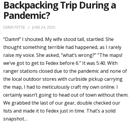
Backpacking Trip During a
Pandemic?
DEREK PETTIE
JUNE 24, 2020
“Damn!” I shouted. My wife stood tall, startled. She
thought something terrible had happened, as I rarely
raise my voice. She asked, “what’s wrong?” “The maps!
we’ve got to get to Fedex before 6.” It was 5:40. With
ranger stations closed due to the pandemic and none of
the local outdoor stores with curbside pickup carrying
the map, I had to meticulously craft my own online. I
certainly wasn’t going to head out of town without them.
We grabbed the last of our gear, double checked our
lists and made it to Fedex just in time. That’s a solid
snapshot…