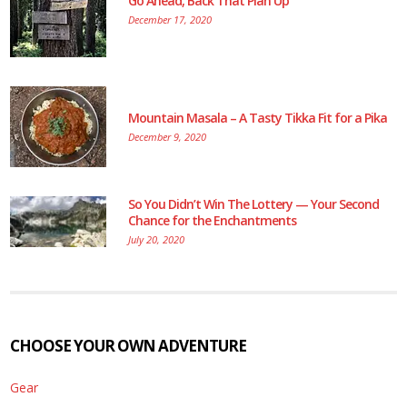
Go Ahead, Back That Plan Up
December 17, 2020
Mountain Masala – A Tasty Tikka Fit for a Pika
December 9, 2020
So You Didn’t Win The Lottery — Your Second
Chance for the Enchantments
July 20, 2020
CHOOSE YOUR OWN ADVENTURE
Gear