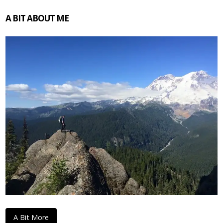
A BIT ABOUT ME
A Bit More